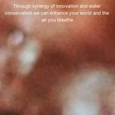
Through synergy of innovation and water 
conservation we can enhance your world and the 
air you breathe