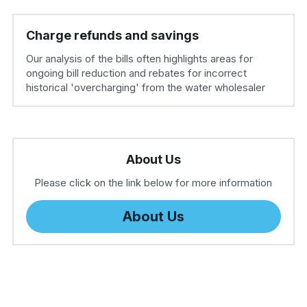
Charge refunds and savings
Our analysis of the bills often highlights areas for 
ongoing bill reduction and rebates for incorrect 
historical 'overcharging' from the water wholesaler
About Us
Please click on the link below for more information
About Us