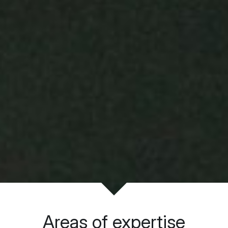
Areas of expertise