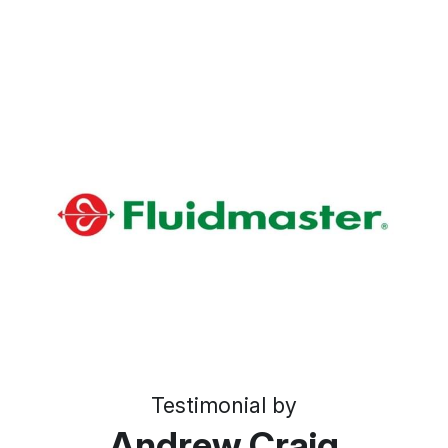
Testimonial by
Andrew Craig