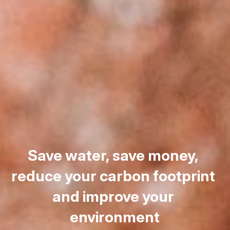
Save water, save money, 
reduce your carbon footprint 
and improve your 
environment