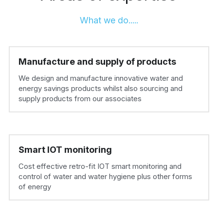
What we do.....
Manufacture and supply of products
We design and manufacture innovative water and 
energy savings products whilst also sourcing and 
supply products from our associates
Smart IOT monitoring
Cost effective retro-fit IOT smart monitoring and 
control of water and water hygiene plus other forms 
of energy