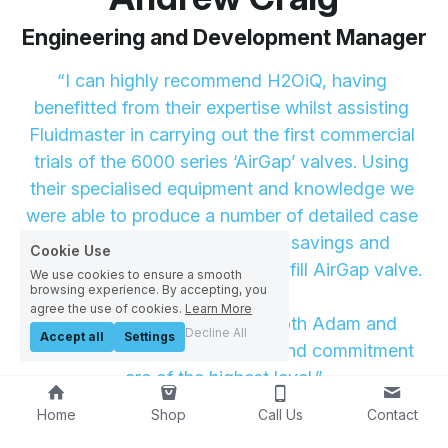
Engineering and Development Manager
“I can highly recommend H2OiQ, having 
benefitted from their expertise whilst assisting 
Fluidmaster in carrying out the first commercial 
trials of the 6000 series ‘AirGap’ valves. Using 
their specialised equipment and knowledge we 
were able to produce a number of detailed case 
studies proving the fantastic savings and 
Cookie Use
performance of the the delayed fill AirGap valve.
We use cookies to ensure a smooth
browsing experience. By accepting, you
agree the use of cookies.
Learn More
It’s a pleasure to work with both Adam and 
Decline All
Accept all
Settings
Richard, their professionalism and commitment 
are of the highest level.”
Home
Shop
Call Us
Contact