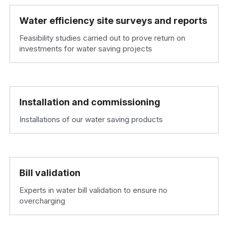
Water efficiency site surveys and reports
Feasibility studies carried out to prove return on 
investments for water saving projects
Installation and commissioning
Installations of our water saving products
Bill validation
Experts in water bill validation to ensure no 
overcharging