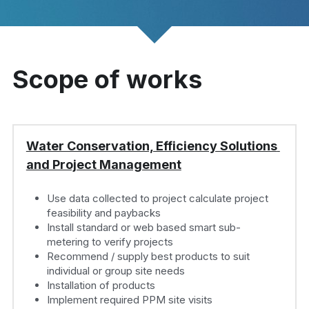
Scope of works
Water Conservation, Efficiency Solutions 
and Project Management
Use data collected to project calculate project 
feasibility and paybacks
Install standard or web based smart sub-
metering to verify projects
Recommend / supply best products to suit 
individual or group site needs
Installation of products
Implement required PPM site visits