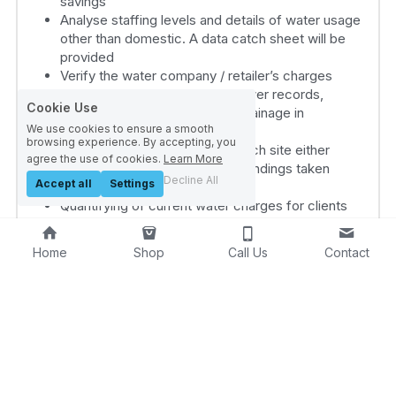
savings
Analyse staffing levels and details of water usage 
other than domestic. A data catch sheet will be 
provided
Verify the water company / retailer’s charges
Inspect the water company sewer records, 
Cookie Use
consider solutions for natural drainage in 
We use cookies to ensure a smooth
readiness for site visit
browsing experience. By accepting, you
Compile report to submit for each site either 
agree the use of cookies.
Learn More
individually or collectively with findings taken 
Decline All
Accept all
Settings
from above activities
Quantifying of current water charges for clients 
wishing to consider a Self- Supply option
Preparation of tenders for clients wishing to 
Home
Shop
Call Us
Contact
obtain quotations from water retailers
Scrutiny of tender results, recommendations, and 
future on-going support.
Water Audit & Feasibility Study – Site Based