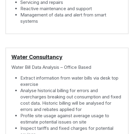
Servicing and repairs
Reactive maintenance and support
Management of data and alert from smart 
systems
Water Consultancy
Water Bill Data Analysis – Office Based
Extract information from water bills via desk top 
exercise
Analyse historical billing for errors and 
overcharges breaking out consumption and fixed 
cost data. Historic billing will be analysed for 
errors and rebates applied for
Profile site usage against average usage to 
estimate potential issues on site
Inspect tariffs and fixed charges for potential 