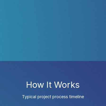
How It Works
Typical project process timeline