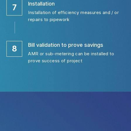
Installation
7
Installation of efficiency measures and / or 
repairs to pipework
Bill validation to prove savings
8
AMR or sub-metering can be installed to 
prove success of project