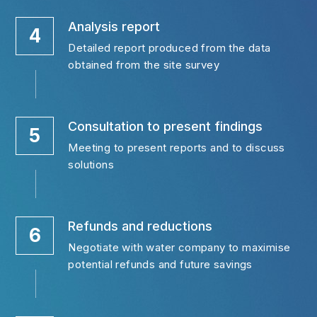
Analysis report
4
Detailed report produced from the data 
obtained from the site survey
Consultation to present findings
5
Meeting to present reports and to discuss 
solutions
Refunds and reductions
6
Negotiate with water company to maximise 
potential refunds and future savings