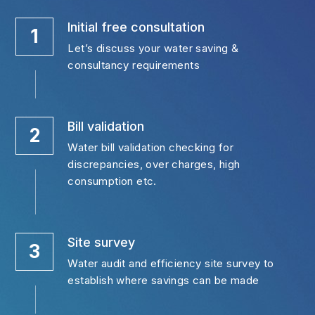
Initial free consultation
1
Let’s discuss your water saving & 
consultancy requirements
Bill validation
2
Water bill validation checking for 
discrepancies, over charges, high 
consumption etc.
Site survey
3
Water audit and efficiency site survey to 
establish where savings can be made