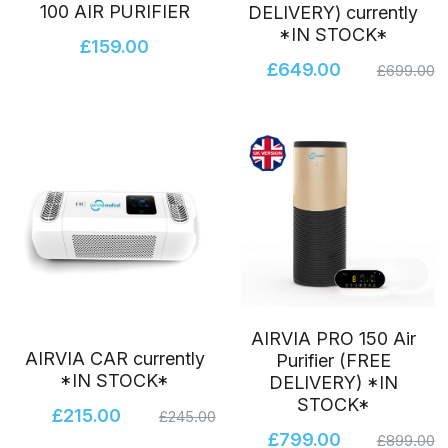
100 AIR PURIFIER
DELIVERY) currently
*IN STOCK*
Airvia CAR
Awards Finalists 2022
Login
/
Register
£159.00
£649.00
£699.00
SonicWave
Search
AIRVIA PRO 150 Air
AIRVIA CAR currently
Purifier (FREE
*IN STOCK*
DELIVERY) *IN
STOCK*
£215.00
£245.00
£799.00
£899.00