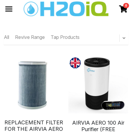
0
×
STORE CATEGORIES
Home
All Categories
Shop
All
Revive Range
Tap Products
H2OiQ
About Us
Water Saving
Aqueous Ozone
Contact Us
Brochures
AIRiQ
Case Studies
CLEANiQ
Air Purification
Consultancy
Airvia Aero 100
HVACiQ
GermGuard
REPLACEMENT FILTER
AIRVIA AERO 100 Air
FOR THE AIRVIA AERO
Purifier (FREE
Efficiency Report
Airvia Pro 150
Info
Chemsonic