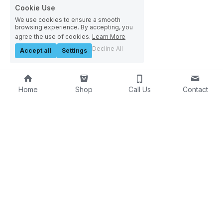
Cookie Use
We use cookies to ensure a smooth
browsing experience. By accepting, you
agree the use of cookies.
Learn More
Decline All
Accept all
Settings
Home
Shop
Call Us
Contact
About Us
Innovators in water saving 
and carbon reduction
Contact Us
03
00 124 7620
info@h2oiq.co.uk